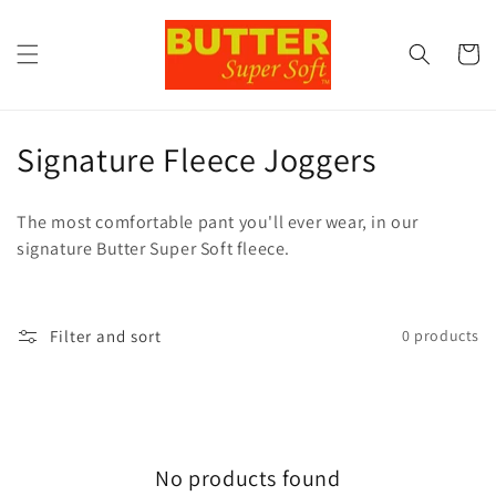
Skip to
content
Cart
C
Signature Fleece Joggers
o
The most comfortable pant you'll ever wear, in our
l
signature Butter Super Soft fleece.
l
e
Filter and sort
0 products
c
t
i
No products found