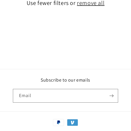
o
Use fewer filters or
remove all
n
:
Subscribe to our emails
Email
Payment
methods