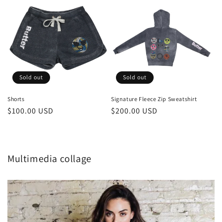
Sold out
Sold out
Shorts
Signature Fleece Zip Sweatshirt
Regular
$100.00 USD
Regular
$200.00 USD
price
price
Multimedia collage