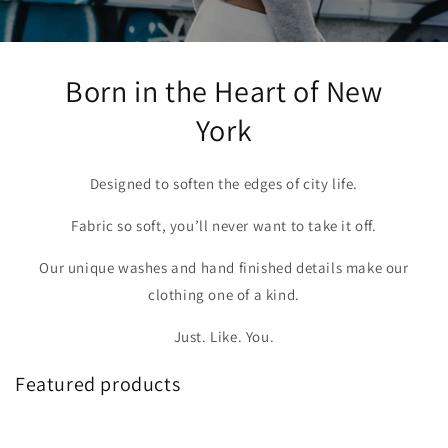
Born in the Heart of New
York
Designed to soften the edges of city life.
Fabric so soft, you’ll never want to take it off.
Our unique washes and hand finished details make our
clothing one of a kind.
Just. Like. You.
Featured products