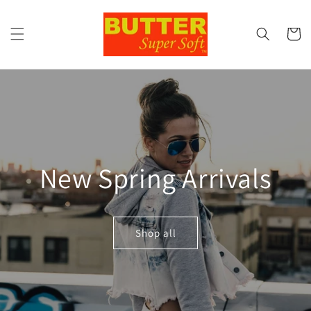
Skip to
content
Cart
New Spring Arrivals
Shop all