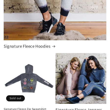
Signature Fleece Hoodies
Sold out
Signature Fleece Zip Sweatshirt
Signature Fleece Joggers